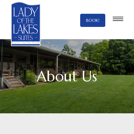
BOOK!
About Us