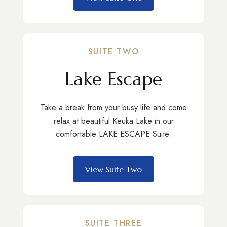
SUITE TWO
Lake Escape
Take a break from your busy life and come
relax at beautiful Keuka Lake in our
comfortable LAKE ESCAPE Suite.
View Suite Two
SUITE THREE