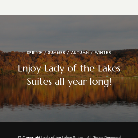
SPRING / SUMMER / AUTUMN / WINTER
Enjoy Lady of the Lakes
Suites all year long!
© Copyright Lady of the Lakes Suites | All Rights Reserved