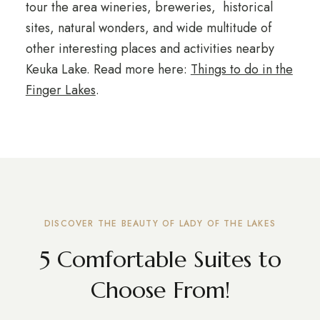
tour the area wineries, breweries, historical
sites, natural wonders, and wide multitude of
other interesting places and activities nearby
Keuka Lake. Read more here:
Things to do in the
Finger Lakes
.
DISCOVER THE BEAUTY OF LADY OF THE LAKES
5 Comfortable Suites to
Choose From!