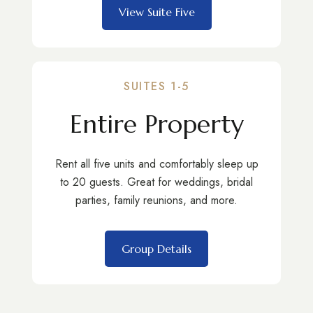
View Suite Five
SUITES 1-5
Entire Property
Rent all five units and comfortably sleep up
to 20 guests. Great for weddings, bridal
parties, family reunions, and more.
Group Details