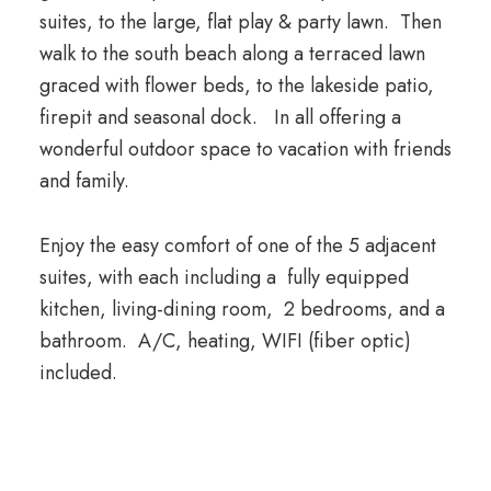
suites, to the large, flat play & party lawn. Then
walk to the south beach along a terraced lawn
graced with flower beds, to the lakeside patio,
firepit and seasonal dock. In all offering a
wonderful outdoor space to vacation with friends
and family.
Enjoy the easy comfort of one of the 5 adjacent
suites, with each including a fully equipped
kitchen, living-dining room, 2 bedrooms, and a
bathroom. A/C, heating, WIFI (fiber optic)
included.