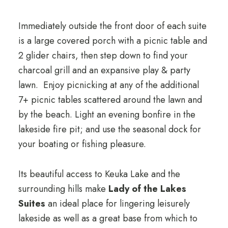
Immediately outside the front door of each suite
is a large covered porch with a picnic table and
2 glider chairs, then step down to find your
charcoal grill and an expansive play & party
lawn. Enjoy picnicking at any of the additional
7+ picnic tables scattered around the lawn and
by the beach. Light an evening bonfire in the
lakeside fire pit; and use the seasonal dock for
your boating or fishing pleasure.
Its beautiful access to Keuka Lake and the
surrounding hills make
Lady of the Lakes
Suites
an ideal place for lingering leisurely
lakeside as well as a great base from which to