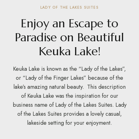
LADY OF THE LAKES SUITES
Enjoy an Escape to
Paradise on Beautiful
Keuka Lake!
Keuka Lake is known as the “Lady of the Lakes”,
or “Lady of the Finger Lakes” because of the
lake’s amazing natural beauty. This description
of Keuka Lake was the inspiration for our
business name of Lady of the Lakes Suites. Lady
of the Lakes Suites provides a lovely casual,
lakeside setting for your enjoyment.