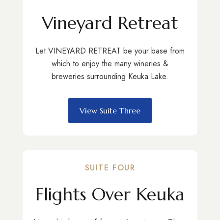
Vineyard Retreat
Let VINEYARD RETREAT be your base from
which to enjoy the many wineries &
breweries surrounding Keuka Lake.
View Suite Three
SUITE FOUR
Flights Over Keuka