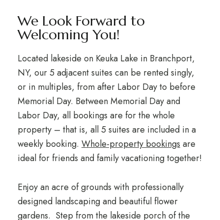
We Look Forward to
Welcoming You!
Located lakeside on Keuka Lake in Branchport,
NY, our 5 adjacent suites can be rented singly,
or in multiples, from after Labor Day to before
Memorial Day. Between Memorial Day and
Labor Day, all bookings are for the whole
property – that is, all 5 suites are included in a
weekly booking.
Whole-property bookings
are
ideal for friends and family vacationing together!
Enjoy an acre of grounds with professionally
designed landscaping and beautiful flower
gardens. Step from the lakeside porch of the