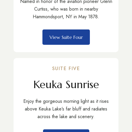
Named in honor of the aviation pioneer Glenn
Curtiss, who was born in nearby
Hammondsport, NY in May 1878.
View Suite Four
SUITE FIVE
Keuka Sunrise
Enjoy the gorgeous morning light as it rises
above Keuka Lake’s far bluff and radiates
across the lake and scenery.