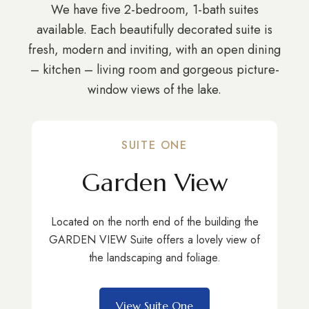
We have five 2-bedroom, 1-bath suites
available. Each beautifully decorated suite is
fresh, modern and inviting, with an open dining
– kitchen – living room and gorgeous picture-
window views of the lake.
SUITE ONE
Garden View
Located on the north end of the building the
GARDEN VIEW Suite offers a lovely view of
the landscaping and foliage.
View Suite One