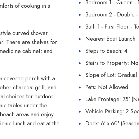
Bedroom 1 - Queen - E
mforts of cooking in a
Bedroom 2 - Double - 
Bath 1 - First Floor -
-style curved shower
Nearest Boat Launch: 
r. There are shelves for
Steps to Beach: 4
 medicine cabinet; and
Stairs to Property: N
Slope of Lot: Gradual
wn covered porch with a
Pets: Not Allowed
eber charcoal grill, and
ral choices for outdoor
Lake Frontage: 75' (Na
nic tables under the
Vehicle Parking: 2 Spo
e beach areas and enjoy
icnic lunch and eat at the
Dock: 6' x 60' (Seaso