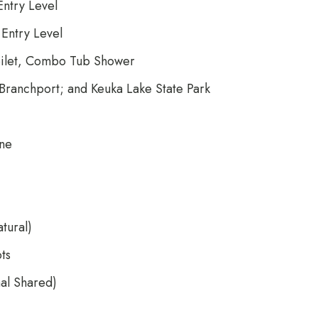
ntry Level
Entry Level
 Toilet, Combo Tub Shower
Branchport; and Keuka Lake State Park
one
tural)
ts
nal Shared)