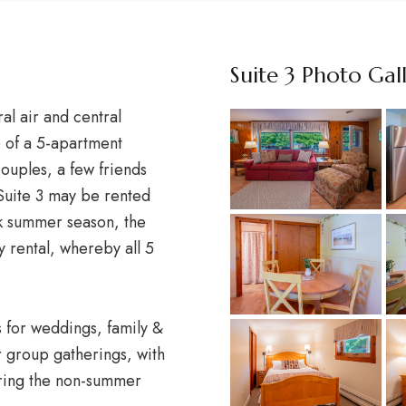
Suite 3 Photo Gal
al air and central
e of a 5-apartment
 couples, a few friends
 Suite 3 may be rented
k summer season, the
y rental, whereby all 5
s for weddings, family &
r group gatherings, with
uring the non-summer