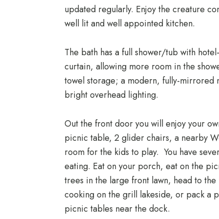
updated regularly. Enjoy the creature co
well lit and well appointed kitchen.
The bath has a full shower/tub with hotel
curtain, allowing more room in the showe
towel storage; a modern, fully-mirrored
bright overhead lighting.
Out the front door you will enjoy your o
picnic table, 2 glider chairs, a nearby W
room for the kids to play. You have seve
eating. Eat on your porch, eat on the pic
trees in the large front lawn, head to th
cooking on the grill lakeside, or pack a p
picnic tables near the dock.