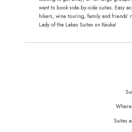
want to book side-by-side suites. Easy acc
hikers, wine touring, family and friends’
Lady of the Lakes Suites on Keuka!
Su
Where p
Suites a