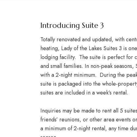
Introducing Suite 3
Totally renovated and updated, with centr
heating, Lady of the Lakes Suites 3 is on
lodging facility. The suite is perfect for
and small families. In non-peak seasons,
with a 2-night minimum. During the pea
suite is packaged into the whole-propert
suites are included in a week’s rental.
Inquiries may be made to rent all 5 suite
friends’ reunions, or other area events o
a minimum of 2-night rental, any time d