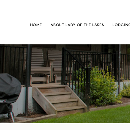
HOME
ABOUT LADY OF THE LAKES
LODGING