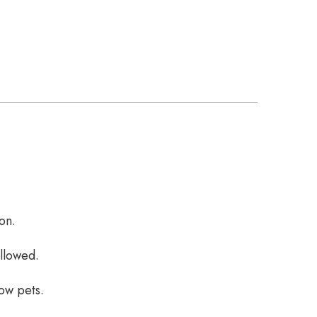
on.
allowed.
low pets.