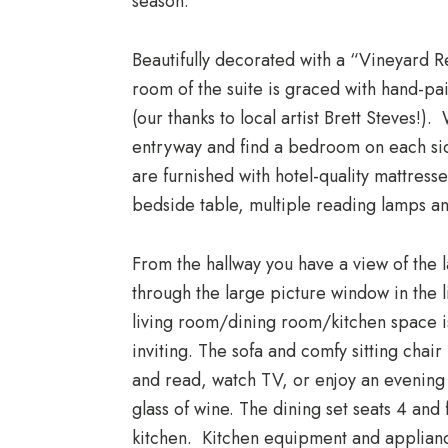
season.
Beautifully decorated with a “Vineyard R
room of the suite is graced with hand-p
(our thanks to local artist Brett Steves!). 
entryway and find a bedroom on each si
are furnished with hotel-quality mattresse
bedside table, multiple reading lamps a
From the hallway you have a view of the l
through the large picture window in the 
living room/dining room/kitchen space i
inviting. The sofa and comfy sitting chair
and read, watch TV, or enjoy an evening 
glass of wine. The dining set seats 4 and 
kitchen. Kitchen equipment and applianc