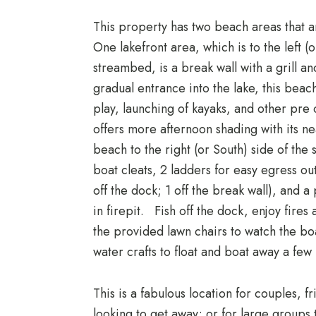
This property has two beach areas that a
One lakefront area, which is to the left (
streambed, is a break wall with a grill a
gradual entrance into the lake, this bea
play, launching of kayaks, and other pre 
offers more afternoon shading with its n
beach to the right (or South) side of the 
boat cleats, 2 ladders for easy egress out
off the dock; 1 off the break wall), and a 
in firepit. Fish off the dock, enjoy fires a
the provided lawn chairs to watch the bo
water crafts to float and boat away a few 
This is a fabulous location for couples, f
looking to get away; or for large groups