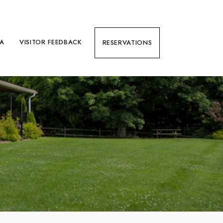
EA
VISITOR FEEDBACK
RESERVATIONS