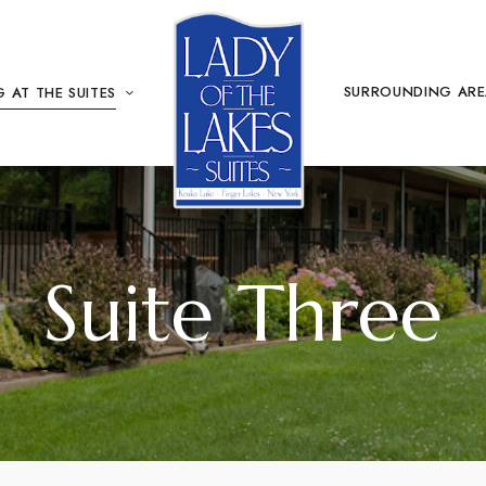
SURROUNDING AR
 AT THE SUITES
Suite Three