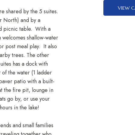
VIEW C
re shared by the 5 suites.
or North) and by a
nd picnic table. With a
ch welcomes shallow-water
or post meal play. It also
earby trees. The other
suites has a dock with
 of the water (1 ladder
paver patio with a built-
t the fire pit, lounge in
ats go by, or use your
hours in the lake!
riends and small families
 traveling together who