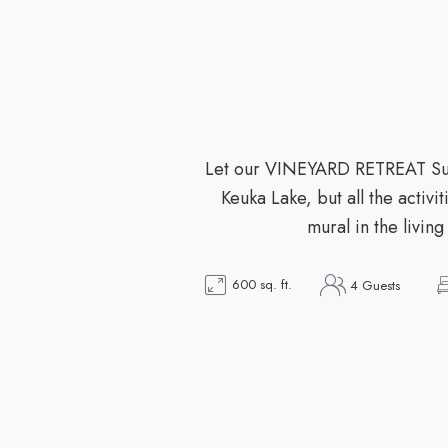
Let our VINEYARD RETREAT Suit
Keuka Lake, but all the activ
mural in the livin
600 sq. ft.
4 Guests