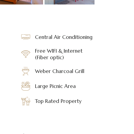
Central Air Conditioning
Free WIFI & Internet
(Fiber optic)
Weber Charcoal Grill
Large Picnic Area
Top Rated Property