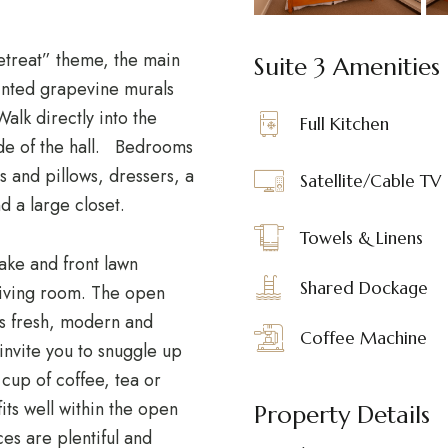
etreat” theme, the main
Suite 3 Amenities
ainted grapevine murals
Walk directly into the
Full Kitchen
de of the hall. Bedrooms
s and pillows, dressers, a
Satellite/Cable TV
nd a large closet.
Towels & Linens
ake and front lawn
Shared Dockage
living room. The open
s fresh, modern and
Coffee Machine
 invite you to snuggle up
cup of coffee, tea or
fits well within the open
Property Details
es are plentiful and