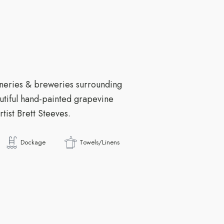
neries & breweries surrounding
autiful hand-painted grapevine
tist Brett Steeves.
Dockage
Towels/Linens