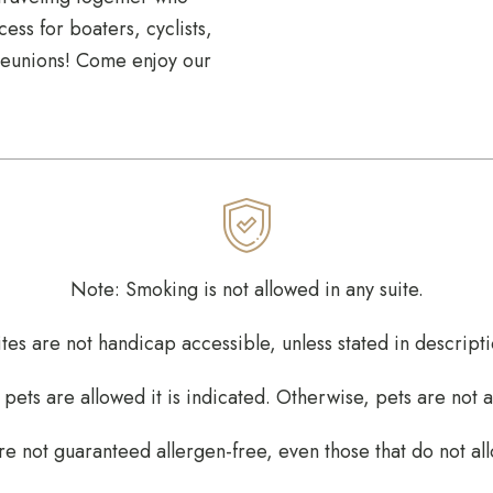
ess for boaters, cyclists,
 reunions! Come enjoy our
Note: Smoking is not allowed in any suite.
ites are not handicap accessible, unless stated in descripti
ets are allowed it is indicated. Otherwise, pets are not 
re not guaranteed allergen-free, even those that do not al