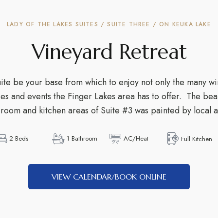
LADY OF THE LAKES SUITES / SUITE THREE / ON KEUKA LAKE
Vineyard Retreat
e be your base from which to enjoy not only the many wi
ities and events the Finger Lakes area has to offer. The be
g room and kitchen areas of Suite #3 was painted by local ar
2 Beds
1 Bathroom
AC/Heat
Full Kitchen
VIEW CALENDAR/BOOK ONLINE