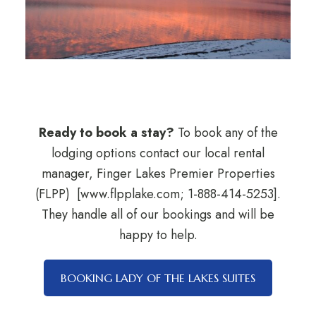
Ready to book a stay?
To book any of the
lodging options contact our local rental
manager, Finger Lakes Premier Properties
(FLPP) [www.flpplake.com; 1-888-414-5253].
They handle all of our bookings and will be
happy to help.
BOOKING LADY OF THE LAKES SUITES