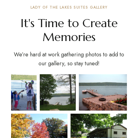
LADY OF THE LAKES SUITES GALLERY
It's Time to Create
Memories
We’re hard at work gathering photos to add to
our gallery, so stay tuned!