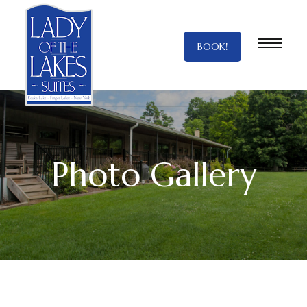
BOOK!
Photo Gallery